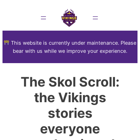
This website is currently under maintenance. Please
bear with us while we improve your experience.
The Skol Scroll:
the Vikings
stories
everyone