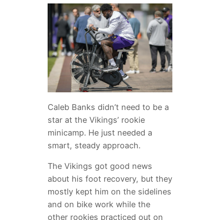
Caleb Banks didn’t need to be a
star at the Vikings’ rookie
minicamp. He just needed a
smart, steady approach.
The Vikings got good news
about his foot recovery, but they
mostly kept him on the sidelines
and on bike work while the
other rookies practiced out on