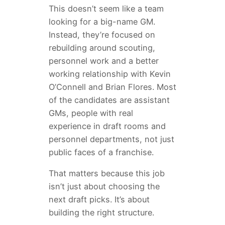
This doesn’t seem like a team
looking for a big-name GM.
Instead, they’re focused on
rebuilding around scouting,
personnel work and a better
working relationship with Kevin
O’Connell and Brian Flores. Most
of the candidates are assistant
GMs, people with real
experience in draft rooms and
personnel departments, not just
public faces of a franchise.
That matters because this job
isn’t just about choosing the
next draft picks. It’s about
building the right structure.