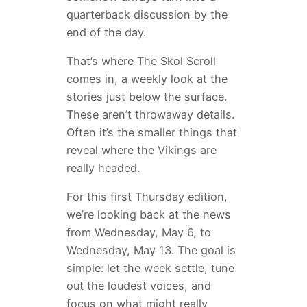
quarterback discussion by the
end of the day.
That’s where The Skol Scroll
comes in, a weekly look at the
stories just below the surface.
These aren’t throwaway details.
Often it’s the smaller things that
reveal where the Vikings are
really headed.
For this first Thursday edition,
we’re looking back at the news
from Wednesday, May 6, to
Wednesday, May 13. The goal is
simple: let the week settle, tune
out the loudest voices, and
focus on what might really