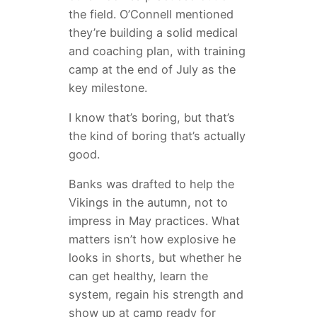
the field. O’Connell mentioned
they’re building a solid medical
and coaching plan, with training
camp at the end of July as the
key milestone.
I know that’s boring, but that’s
the kind of boring that’s actually
good.
Banks was drafted to help the
Vikings in the autumn, not to
impress in May practices. What
matters isn’t how explosive he
looks in shorts, but whether he
can get healthy, learn the
system, regain his strength and
show up at camp ready for