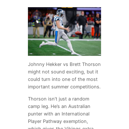
Johnny Hekker vs Brett Thorson
might not sound exciting, but it
could turn into one of the most
important summer competitions.
Thorson isn’t just a random
camp leg. He’s an Australian
punter with an International
Player Pathway exemption,
which gives the Vikings extra