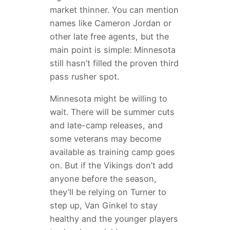
market thinner. You can mention
names like Cameron Jordan or
other late free agents, but the
main point is simple: Minnesota
still hasn’t filled the proven third
pass rusher spot.
Minnesota might be willing to
wait. There will be summer cuts
and late-camp releases, and
some veterans may become
available as training camp goes
on. But if the Vikings don’t add
anyone before the season,
they’ll be relying on Turner to
step up, Van Ginkel to stay
healthy and the younger players