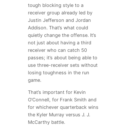
tough blocking style to a
receiver group already led by
Justin Jefferson and Jordan
Addison. That’s what could
quietly change the offense. It’s
not just about having a third
receiver who can catch 50
passes; it’s about being able to
use three-receiver sets without
losing toughness in the run
game.
That’s important for Kevin
O’Connell, for Frank Smith and
for whichever quarterback wins
the Kyler Murray versus J. J.
McCarthy battle.