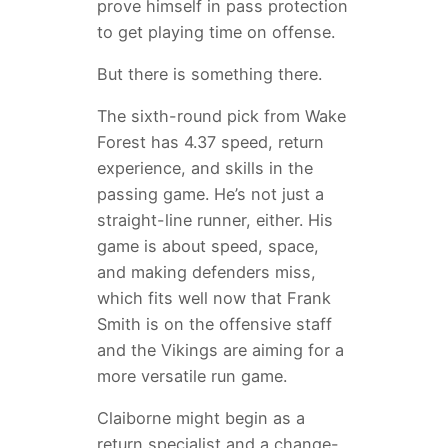
prove himself in pass protection
to get playing time on offense.
But there is something there.
The sixth-round pick from Wake
Forest has 4.37 speed, return
experience, and skills in the
passing game. He’s not just a
straight-line runner, either. His
game is about speed, space,
and making defenders miss,
which fits well now that Frank
Smith is on the offensive staff
and the Vikings are aiming for a
more versatile run game.
Claiborne might begin as a
return specialist and a change-