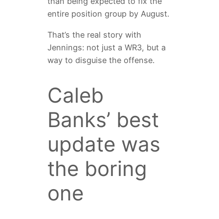
than being expected to fix the
entire position group by August.
That’s the real story with
Jennings: not just a WR3, but a
way to disguise the offense.
Caleb
Banks’ best
update was
the boring
one