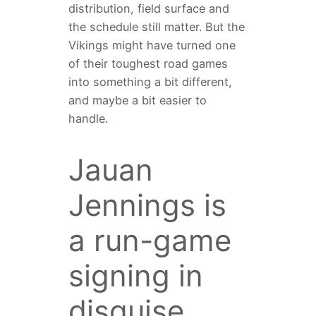
distribution, field surface and
the schedule still matter. But the
Vikings might have turned one
of their toughest road games
into something a bit different,
and maybe a bit easier to
handle.
Jauan
Jennings is
a run-game
signing in
disguise