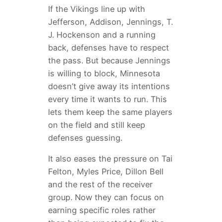
If the Vikings line up with
Jefferson, Addison, Jennings, T.
J. Hockenson and a running
back, defenses have to respect
the pass. But because Jennings
is willing to block, Minnesota
doesn’t give away its intentions
every time it wants to run. This
lets them keep the same players
on the field and still keep
defenses guessing.
It also eases the pressure on Tai
Felton, Myles Price, Dillon Bell
and the rest of the receiver
group. Now they can focus on
earning specific roles rather