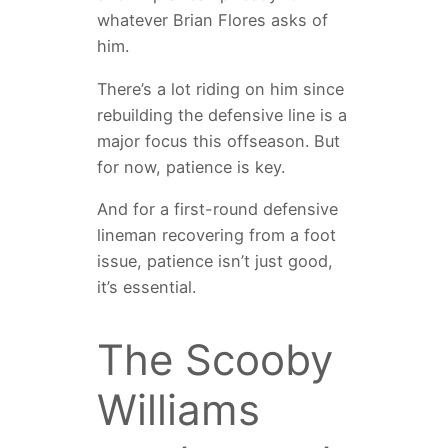
whatever Brian Flores asks of
him.
There’s a lot riding on him since
rebuilding the defensive line is a
major focus this offseason. But
for now, patience is key.
And for a first-round defensive
lineman recovering from a foot
issue, patience isn’t just good,
it’s essential.
The Scooby
Williams