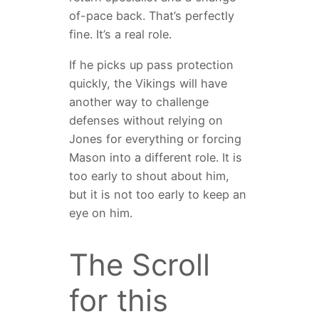
of-pace back. That’s perfectly
fine. It’s a real role.
If he picks up pass protection
quickly, the Vikings will have
another way to challenge
defenses without relying on
Jones for everything or forcing
Mason into a different role. It is
too early to shout about him,
but it is not too early to keep an
eye on him.
The Scroll
for this