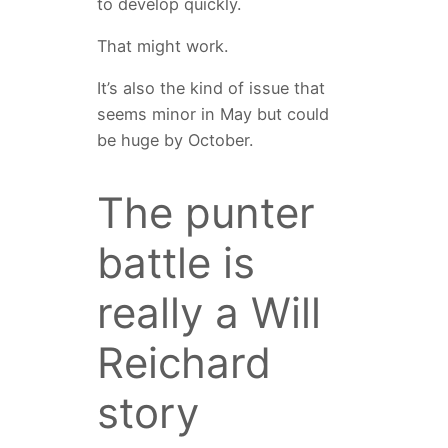
to develop quickly.
That might work.
It’s also the kind of issue that
seems minor in May but could
be huge by October.
The punter
battle is
really a Will
Reichard
story