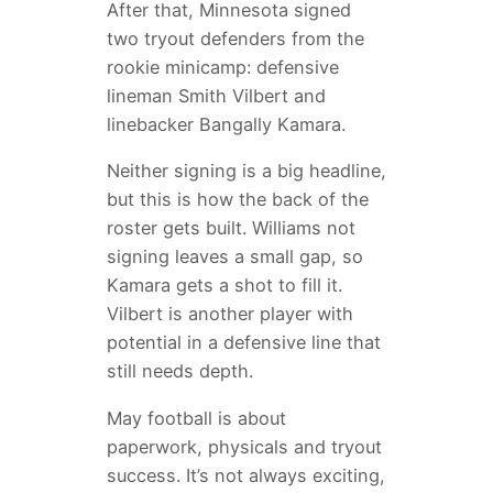
After that, Minnesota signed
two tryout defenders from the
rookie minicamp: defensive
lineman Smith Vilbert and
linebacker Bangally Kamara.
Neither signing is a big headline,
but this is how the back of the
roster gets built. Williams not
signing leaves a small gap, so
Kamara gets a shot to fill it.
Vilbert is another player with
potential in a defensive line that
still needs depth.
May football is about
paperwork, physicals and tryout
success. It’s not always exciting,