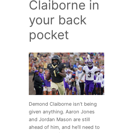
Claiborne in
your back
pocket
Demond Claiborne isn’t being
given anything. Aaron Jones
and Jordan Mason are still
ahead of him, and he’ll need to