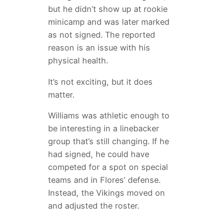
but he didn’t show up at rookie
minicamp and was later marked
as not signed. The reported
reason is an issue with his
physical health.
It’s not exciting, but it does
matter.
Williams was athletic enough to
be interesting in a linebacker
group that’s still changing. If he
had signed, he could have
competed for a spot on special
teams and in Flores’ defense.
Instead, the Vikings moved on
and adjusted the roster.