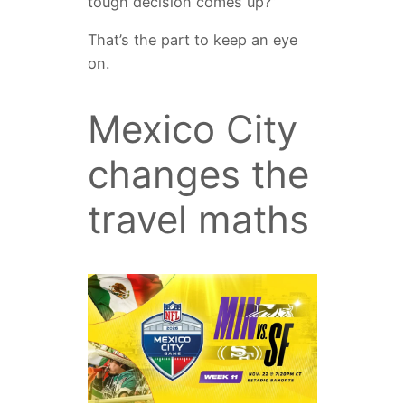
tough decision comes up?”
That’s the part to keep an eye
on.
Mexico City
changes the
travel maths