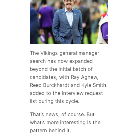
The Vikings general manager
search has now expanded
beyond the initial batch of
candidates, with Ray Agnew,
Reed Burckhardt and Kyle Smith
added to the interview request
list during this cycle.
That’s news, of course. But
what’s more interesting is the
pattern behind it.