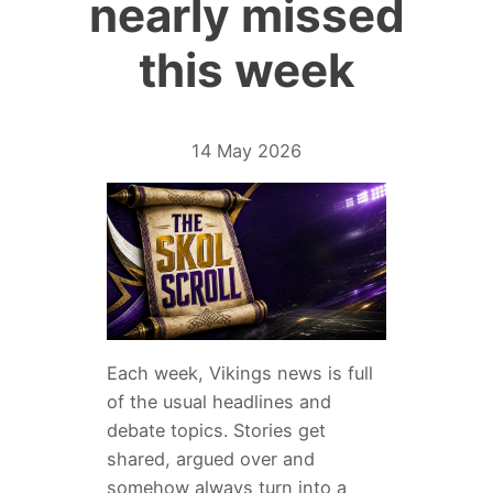
nearly missed
this week
14 May 2026
Each week, Vikings news is full
of the usual headlines and
debate topics. Stories get
shared, argued over and
somehow always turn into a