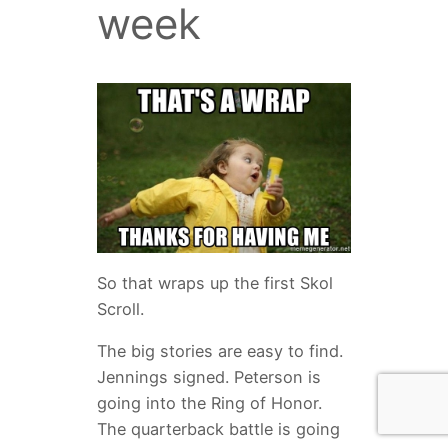
week
So that wraps up the first Skol
Scroll.
The big stories are easy to find.
Jennings signed. Peterson is
going into the Ring of Honor.
The quarterback battle is going