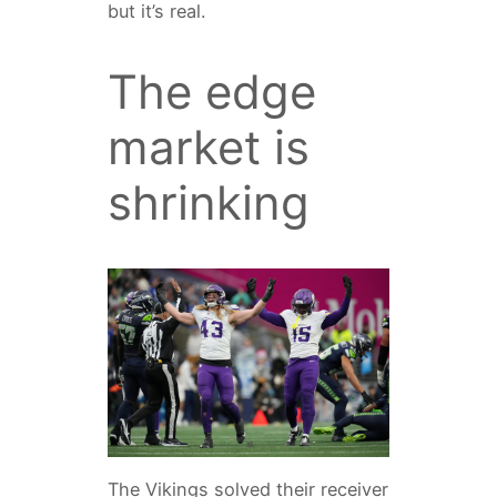
but it’s real.
The edge
market is
shrinking
The Vikings solved their receiver