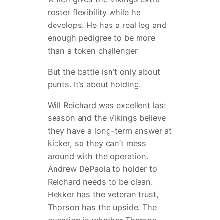
roster flexibility while he
develops. He has a real leg and
enough pedigree to be more
than a token challenger.
But the battle isn’t only about
punts. It’s about holding.
Will Reichard was excellent last
season and the Vikings believe
they have a long-term answer at
kicker, so they can’t mess
around with the operation.
Andrew DePaola to holder to
Reichard needs to be clean.
Hekker has the veteran trust,
Thorson has the upside. The
question is whether Thorson