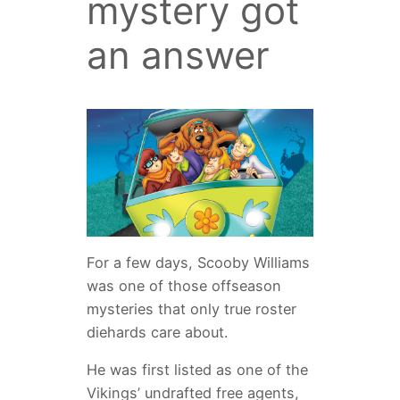
mystery got
an answer
For a few days, Scooby Williams
was one of those offseason
mysteries that only true roster
diehards care about.
He was first listed as one of the
Vikings’ undrafted free agents,