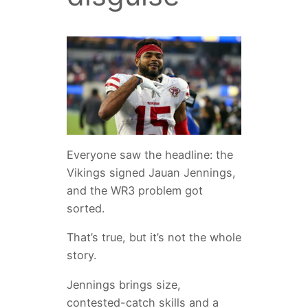
Everyone saw the headline: the
Vikings signed Jauan Jennings,
and the WR3 problem got
sorted.
That’s true, but it’s not the whole
story.
Jennings brings size,
contested-catch skills and a