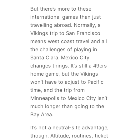
But there’s more to these
international games than just
travelling abroad. Normally, a
Vikings trip to San Francisco
means west coast travel and all
the challenges of playing in
Santa Clara. Mexico City
changes things. It’s still a 49ers
home game, but the Vikings
won’t have to adjust to Pacific
time, and the trip from
Minneapolis to Mexico City isn’t
much longer than going to the
Bay Area.
It’s not a neutral-site advantage,
though. Altitude, routines, ticket