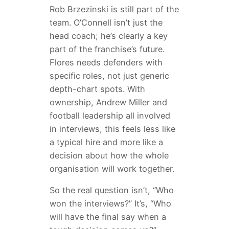
Rob Brzezinski is still part of the
team. O’Connell isn’t just the
head coach; he’s clearly a key
part of the franchise’s future.
Flores needs defenders with
specific roles, not just generic
depth-chart spots. With
ownership, Andrew Miller and
football leadership all involved
in interviews, this feels less like
a typical hire and more like a
decision about how the whole
organisation will work together.
So the real question isn’t, “Who
won the interviews?” It’s, “Who
will have the final say when a