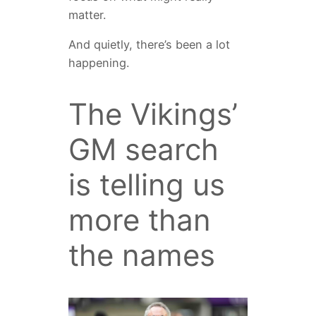
matter.
And quietly, there’s been a lot
happening.
The Vikings’
GM search
is telling us
more than
the names