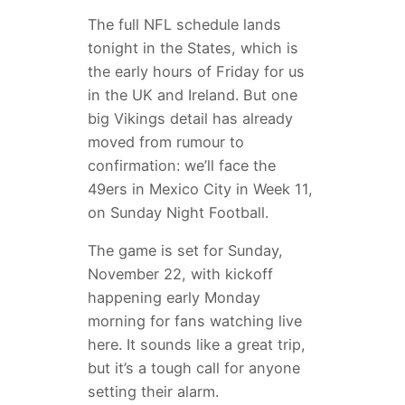
The full NFL schedule lands
tonight in the States, which is
the early hours of Friday for us
in the UK and Ireland. But one
big Vikings detail has already
moved from rumour to
confirmation: we’ll face the
49ers in Mexico City in Week 11,
on Sunday Night Football.
The game is set for Sunday,
November 22, with kickoff
happening early Monday
morning for fans watching live
here. It sounds like a great trip,
but it’s a tough call for anyone
setting their alarm.