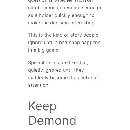
can become dependable enough
as a holder quickly enough to
make the decision interesting.
This is the kind of story people
ignore until a bad snap happens
in a big game.
Special teams are like that,
quietly ignored until they
suddenly become the centre of
attention.
Keep
Demond