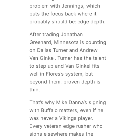
problem with Jennings, which
puts the focus back where it
probably should be: edge depth.
After trading Jonathan
Greenard, Minnesota is counting
on Dallas Turner and Andrew
Van Ginkel. Turner has the talent
to step up and Van Ginkel fits
well in Flores’s system, but
beyond them, proven depth is
thin.
That’s why Mike Danna’s signing
with Buffalo matters, even if he
was never a Vikings player.
Every veteran edge rusher who
signs elsewhere makes the