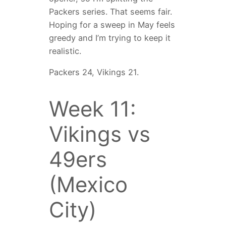
Packers series. That seems fair.
Hoping for a sweep in May feels
greedy and I’m trying to keep it
realistic.
Packers 24, Vikings 21.
Week 11:
Vikings vs
49ers
(Mexico
City)