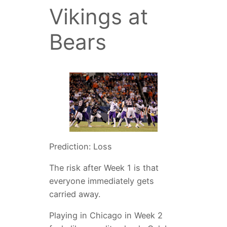
Vikings at
Bears
Prediction: Loss
The risk after Week 1 is that
everyone immediately gets
carried away.
Playing in Chicago in Week 2