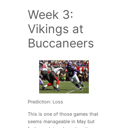
Week 3:
Vikings at
Buccaneers
Prediction: Loss
This is one of those games that
seems manageable in May but