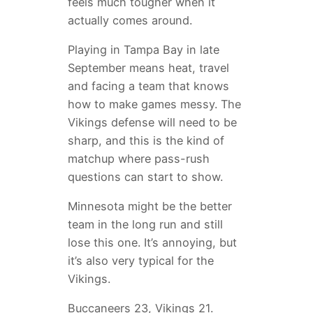
feels much tougher when it
actually comes around.
Playing in Tampa Bay in late
September means heat, travel
and facing a team that knows
how to make games messy. The
Vikings defense will need to be
sharp, and this is the kind of
matchup where pass-rush
questions can start to show.
Minnesota might be the better
team in the long run and still
lose this one. It’s annoying, but
it’s also very typical for the
Vikings.
Buccaneers 23, Vikings 21.