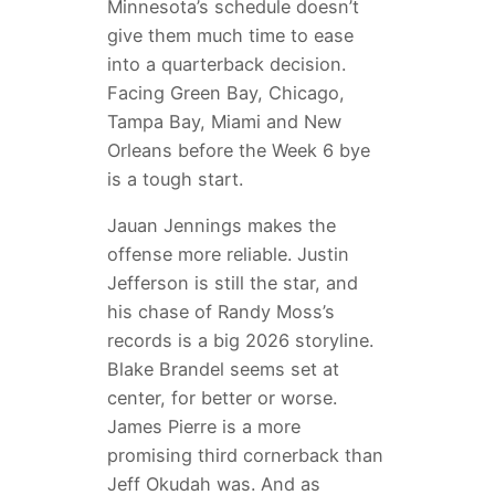
Minnesota’s schedule doesn’t
give them much time to ease
into a quarterback decision.
Facing Green Bay, Chicago,
Tampa Bay, Miami and New
Orleans before the Week 6 bye
is a tough start.
Jauan Jennings makes the
offense more reliable. Justin
Jefferson is still the star, and
his chase of Randy Moss’s
records is a big 2026 storyline.
Blake Brandel seems set at
center, for better or worse.
James Pierre is a more
promising third cornerback than
Jeff Okudah was. And as