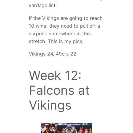
yardage list.
If the Vikings are going to reach
10 wins, they need to pull off a
surprise somewhere in this
stretch. This is my pick.
Vikings 24, 49ers 22.
Week 12:
Falcons at
Vikings