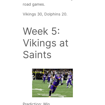
road games.
Vikings 30, Dolphins 20.
Week 5:
Vikings at
Saints
Prediction: Win