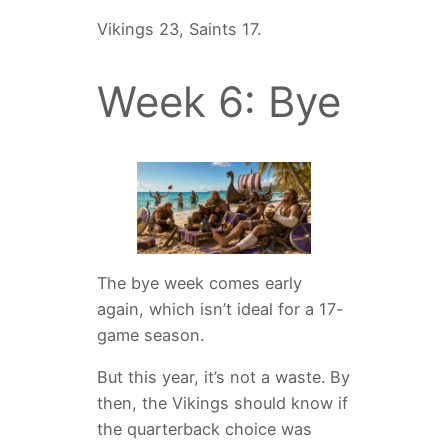
Vikings 23, Saints 17.
Week 6: Bye
The bye week comes early
again, which isn’t ideal for a 17-
game season.
But this year, it’s not a waste. By
then, the Vikings should know if
the quarterback choice was