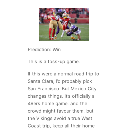
Prediction: Win
This is a toss-up game.
If this were a normal road trip to
Santa Clara, I’d probably pick
San Francisco. But Mexico City
changes things. It’s officially a
49ers home game, and the
crowd might favour them, but
the Vikings avoid a true West
Coast trip, keep all their home