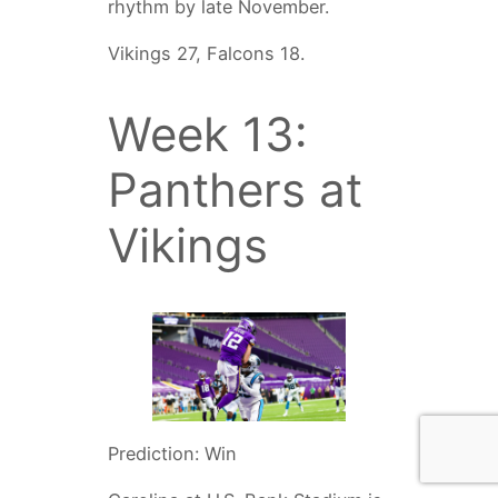
rhythm by late November.
Vikings 27, Falcons 18.
Week 13:
Panthers at
Vikings
Prediction: Win