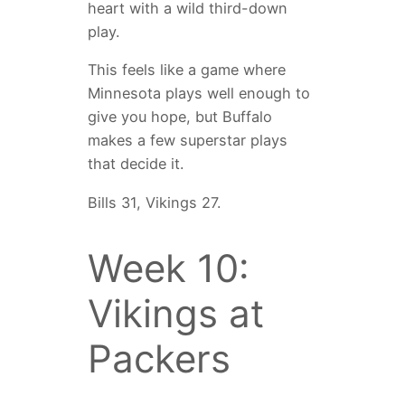
heart with a wild third-down
play.
This feels like a game where
Minnesota plays well enough to
give you hope, but Buffalo
makes a few superstar plays
that decide it.
Bills 31, Vikings 27.
Week 10:
Vikings at
Packers