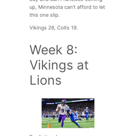
up, Minnesota can’t afford to let
this one slip.
Vikings 26, Colts 19.
Week 8:
Vikings at
Lions