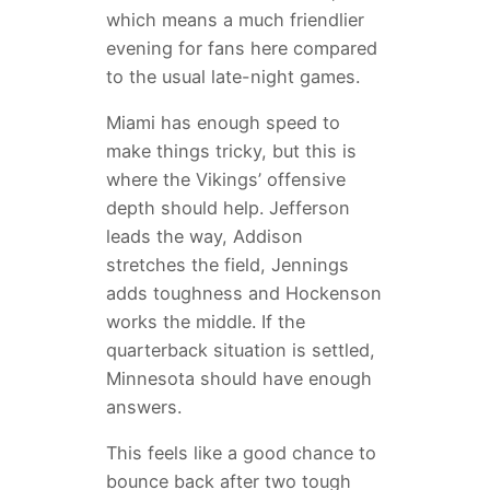
which means a much friendlier
evening for fans here compared
to the usual late-night games.
Miami has enough speed to
make things tricky, but this is
where the Vikings’ offensive
depth should help. Jefferson
leads the way, Addison
stretches the field, Jennings
adds toughness and Hockenson
works the middle. If the
quarterback situation is settled,
Minnesota should have enough
answers.
This feels like a good chance to
bounce back after two tough