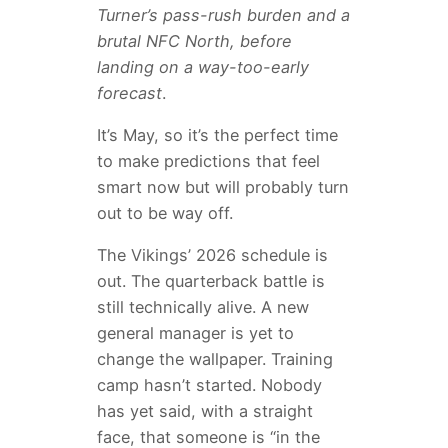
Turner’s pass-rush burden and a
brutal NFC North, before
landing on a way-too-early
forecast
.
It’s May, so it’s the perfect time
to make predictions that feel
smart now but will probably turn
out to be way off.
The Vikings’ 2026 schedule is
out. The quarterback battle is
still technically alive. A new
general manager is yet to
change the wallpaper. Training
camp hasn’t started. Nobody
has yet said, with a straight
face, that someone is “in the