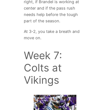
right, if Brandel is working at
center and if the pass rush
needs help before the tough
part of the season.
At 3-2, you take a breath and
move on.
Week 7:
Colts at
Vikings