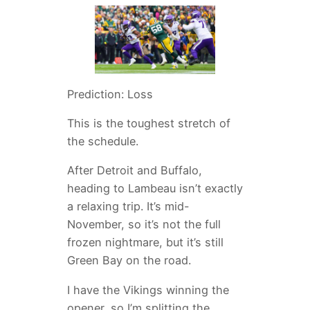
Prediction: Loss
This is the toughest stretch of
the schedule.
After Detroit and Buffalo,
heading to Lambeau isn’t exactly
a relaxing trip. It’s mid-
November, so it’s not the full
frozen nightmare, but it’s still
Green Bay on the road.
I have the Vikings winning the
opener, so I’m splitting the