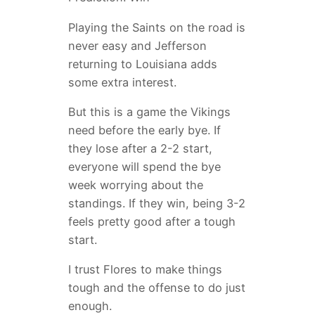
Playing the Saints on the road is
never easy and Jefferson
returning to Louisiana adds
some extra interest.
But this is a game the Vikings
need before the early bye. If
they lose after a 2-2 start,
everyone will spend the bye
week worrying about the
standings. If they win, being 3-2
feels pretty good after a tough
start.
I trust Flores to make things
tough and the offense to do just
enough.