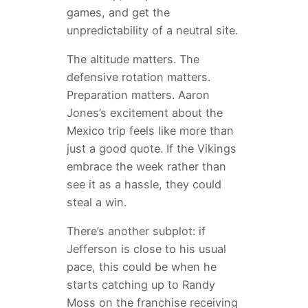
games, and get the
unpredictability of a neutral site.
The altitude matters. The
defensive rotation matters.
Preparation matters. Aaron
Jones’s excitement about the
Mexico trip feels like more than
just a good quote. If the Vikings
embrace the week rather than
see it as a hassle, they could
steal a win.
There’s another subplot: if
Jefferson is close to his usual
pace, this could be when he
starts catching up to Randy
Moss on the franchise receiving