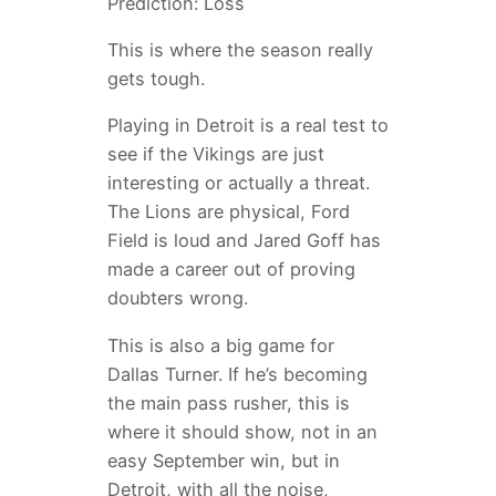
Prediction: Loss
This is where the season really
gets tough.
Playing in Detroit is a real test to
see if the Vikings are just
interesting or actually a threat.
The Lions are physical, Ford
Field is loud and Jared Goff has
made a career out of proving
doubters wrong.
This is also a big game for
Dallas Turner. If he’s becoming
the main pass rusher, this is
where it should show, not in an
easy September win, but in
Detroit, with all the noise,