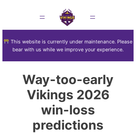
This website is currently under maintenance. Please
bear with us while we improve your experience.
Way-too-early
Vikings 2026
win-loss
predictions