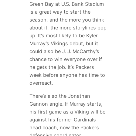
Green Bay at U.S. Bank Stadium
is a great way to start the
season, and the more you think
about it, the more storylines pop
up. It’s most likely to be Kyler
Murray’s Vikings debut, but it
could also be J. J. McCarthy’s
chance to win everyone over if
he gets the job. It’s Packers
week before anyone has time to
overreact.
There’s also the Jonathan
Gannon angle. If Murray starts,
his first game as a Viking will be
against his former Cardinals
head coach, now the Packers
defensive coordinator.