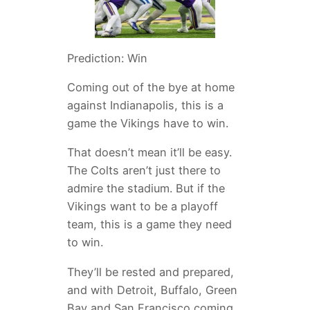
Prediction: Win
Coming out of the bye at home
against Indianapolis, this is a
game the Vikings have to win.
That doesn’t mean it’ll be easy.
The Colts aren’t just there to
admire the stadium. But if the
Vikings want to be a playoff
team, this is a game they need
to win.
They’ll be rested and prepared,
and with Detroit, Buffalo, Green
Bay and San Francisco coming