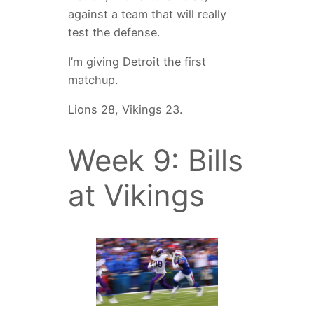
against a team that will really
test the defense.
I’m giving Detroit the first
matchup.
Lions 28, Vikings 23.
Week 9: Bills
at Vikings