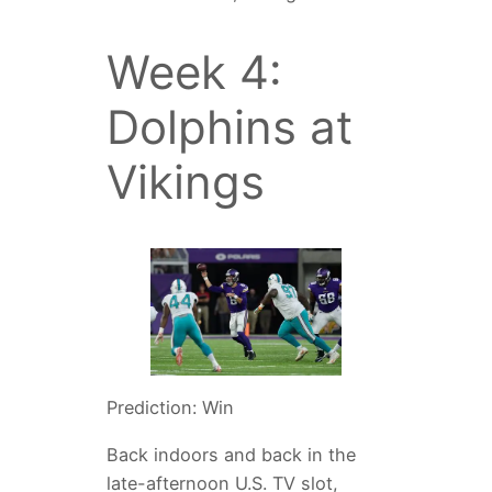
Week 4:
Dolphins at
Vikings
Prediction: Win
Back indoors and back in the
late-afternoon U.S. TV slot,