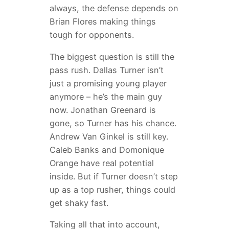
always, the defense depends on
Brian Flores making things
tough for opponents.
The biggest question is still the
pass rush. Dallas Turner isn’t
just a promising young player
anymore – he’s the main guy
now. Jonathan Greenard is
gone, so Turner has his chance.
Andrew Van Ginkel is still key.
Caleb Banks and Domonique
Orange have real potential
inside. But if Turner doesn’t step
up as a top rusher, things could
get shaky fast.
Taking all that into account,