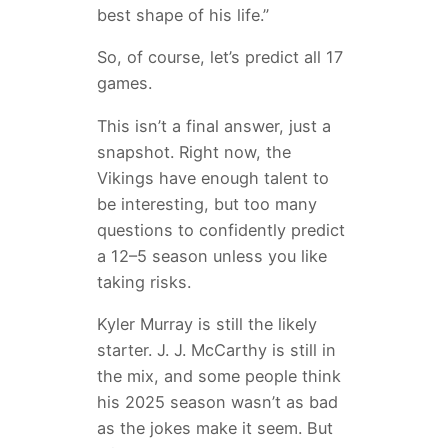
best shape of his life.”
So, of course, let’s predict all 17
games.
This isn’t a final answer, just a
snapshot. Right now, the
Vikings have enough talent to
be interesting, but too many
questions to confidently predict
a 12–5 season unless you like
taking risks.
Kyler Murray is still the likely
starter. J. J. McCarthy is still in
the mix, and some people think
his 2025 season wasn’t as bad
as the jokes make it seem. But