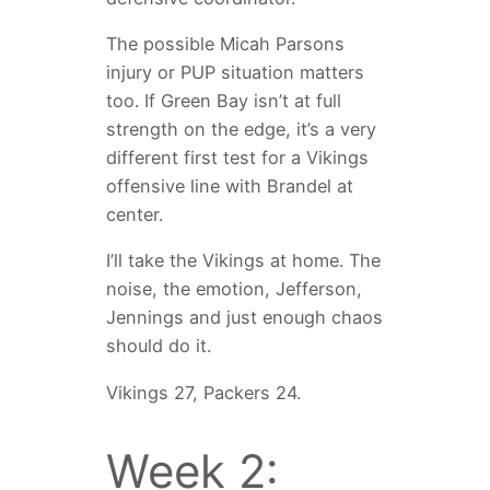
The possible Micah Parsons
injury or PUP situation matters
too. If Green Bay isn’t at full
strength on the edge, it’s a very
different first test for a Vikings
offensive line with Brandel at
center.
I’ll take the Vikings at home. The
noise, the emotion, Jefferson,
Jennings and just enough chaos
should do it.
Vikings 27, Packers 24.
Week 2: