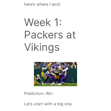
here’s where I land:
Week 1:
Packers at
Vikings
Prediction: Win
Let’s start with a big one.