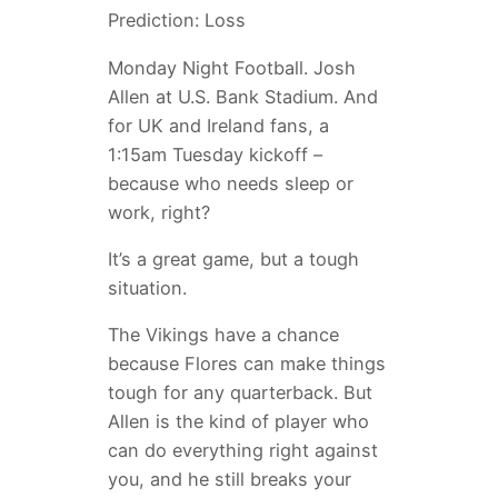
Prediction: Loss
Monday Night Football. Josh
Allen at U.S. Bank Stadium. And
for UK and Ireland fans, a
1:15am Tuesday kickoff –
because who needs sleep or
work, right?
It’s a great game, but a tough
situation.
The Vikings have a chance
because Flores can make things
tough for any quarterback. But
Allen is the kind of player who
can do everything right against
you, and he still breaks your