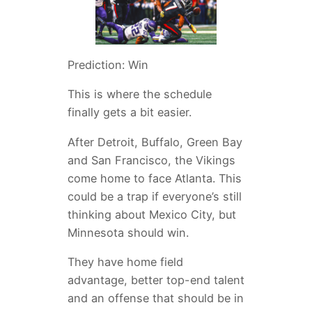
Prediction: Win
This is where the schedule
finally gets a bit easier.
After Detroit, Buffalo, Green Bay
and San Francisco, the Vikings
come home to face Atlanta. This
could be a trap if everyone’s still
thinking about Mexico City, but
Minnesota should win.
They have home field
advantage, better top-end talent
and an offense that should be in