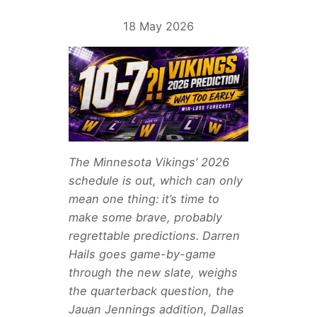
18 May 2026
The Minnesota Vikings’ 2026
schedule is out, which can only
mean one thing: it’s time to
make some brave, probably
regrettable predictions. Darren
Hails goes game-by-game
through the new slate, weighs
the quarterback question, the
Jauan Jennings addition, Dallas