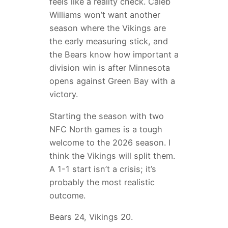
feels like a reality check. Caleb
Williams won’t want another
season where the Vikings are
the early measuring stick, and
the Bears know how important a
division win is after Minnesota
opens against Green Bay with a
victory.
Starting the season with two
NFC North games is a tough
welcome to the 2026 season. I
think the Vikings will split them.
A 1-1 start isn’t a crisis; it’s
probably the most realistic
outcome.
Bears 24, Vikings 20.