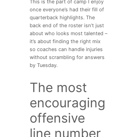
This is the part of camp I enjoy
once everyone’s had their fill of
quarterback highlights. The
back end of the roster isn’t just
about who looks most talented –
it’s about finding the right mix
so coaches can handle injuries
without scrambling for answers
by Tuesday.
The most
encouraging
offensive
line number