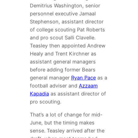
Demitrius Washington, senior
personnel executive Jamaal
Stephenson, assistant director
of college scouting Pat Roberts
and pro scout Salli Clavelle.
Teasley then appointed Andrew
Healy and Trent Kirchner as
assistant general managers
before adding former Bears
general manager
Ryan Pace
as a
football adviser and
Azzaam
Kapadia
as assistant director of
pro scouting.
That’s a lot of change for mid-
June, but the timing makes
sense. Teasley arrived after the