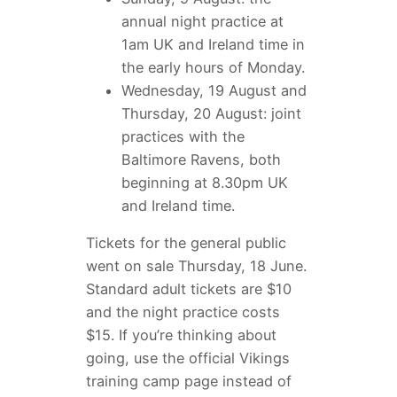
annual night practice at
1am UK and Ireland time in
the early hours of Monday.
Wednesday, 19 August and
Thursday, 20 August: joint
practices with the
Baltimore Ravens, both
beginning at 8.30pm UK
and Ireland time.
Tickets for the general public
went on sale Thursday, 18 June.
Standard adult tickets are $10
and the night practice costs
$15. If you’re thinking about
going, use the official Vikings
training camp page instead of