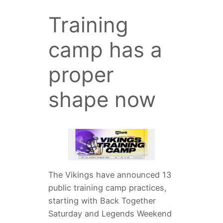
Training
camp has a
proper
shape now
The Vikings have announced 13
public training camp practices,
starting with Back Together
Saturday and Legends Weekend