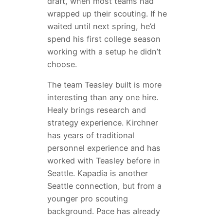
draft, when most teams had
wrapped up their scouting. If he
waited until next spring, he’d
spend his first college season
working with a setup he didn’t
choose.
The team Teasley built is more
interesting than any one hire.
Healy brings research and
strategy experience. Kirchner
has years of traditional
personnel experience and has
worked with Teasley before in
Seattle. Kapadia is another
Seattle connection, but from a
younger pro scouting
background. Pace has already