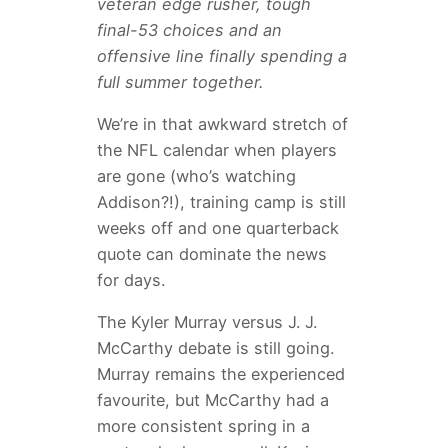
veteran edge rusher, tough
final-53 choices and an
offensive line finally spending a
full summer together.
We’re in that awkward stretch of
the NFL calendar when players
are gone (who’s watching
Addison?!), training camp is still
weeks off and one quarterback
quote can dominate the news
for days.
The Kyler Murray versus J. J.
McCarthy debate is still going.
Murray remains the experienced
favourite, but McCarthy had a
more consistent spring in a