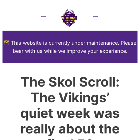
This website is currently under maintenance. Please
bear with us while we improve your experience.
The Skol Scroll:
The Vikings’
quiet week was
really about the