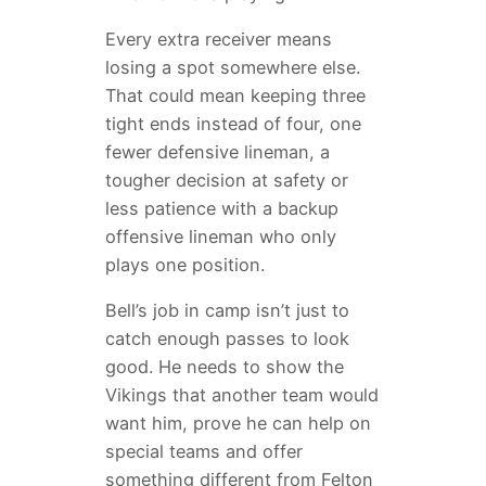
Every extra receiver means
losing a spot somewhere else.
That could mean keeping three
tight ends instead of four, one
fewer defensive lineman, a
tougher decision at safety or
less patience with a backup
offensive lineman who only
plays one position.
Bell’s job in camp isn’t just to
catch enough passes to look
good. He needs to show the
Vikings that another team would
want him, prove he can help on
special teams and offer
something different from Felton