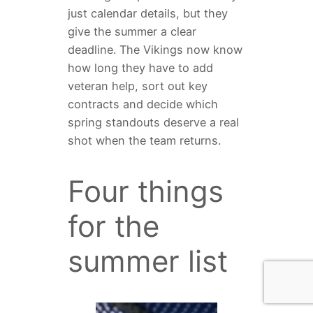
just calendar details, but they
give the summer a clear
deadline. The Vikings now know
how long they have to add
veteran help, sort out key
contracts and decide which
spring standouts deserve a real
shot when the team returns.
Four things
for the
summer list