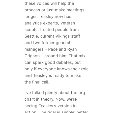
these voices will help the
process or just make meetings
longer. Teasley now has
analytics experts, veteran
scouts, trusted people from
Seattle, current Vikings staff
and two former general
managers – Pace and Ryan
Grigson – around him. That mix
can spark good debates, but
only if everyone knows their role
and Teasley is ready to make
the final call.
I’ve talked plenty about the org
chart in theory. Now, we’re
seeing Teasley’s version in
action. The goal is simple: better