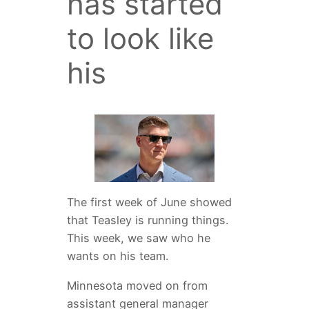
has started
to look like
his
The first week of June showed
that Teasley is running things.
This week, we saw who he
wants on his team.
Minnesota moved on from
assistant general manager