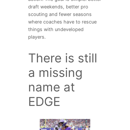
draft weekends, better pro
scouting and fewer seasons
where coaches have to rescue
things with undeveloped
players.
There is still
a missing
name at
EDGE