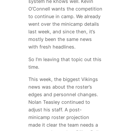
system he knows well. Kevin
O’Connell wants the competition
to continue in camp. We already
went over the minicamp details
last week, and since then, it’s
mostly been the same news
with fresh headlines.
So I’m leaving that topic out this
time.
This week, the biggest Vikings
news was about the roster’s
edges and personnel changes.
Nolan Teasley continued to
adjust his staff. A post-
minicamp roster projection
made it clear the team needs a