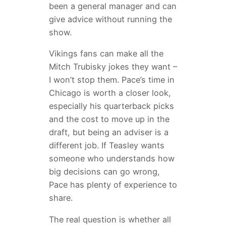
been a general manager and can
give advice without running the
show.
Vikings fans can make all the
Mitch Trubisky jokes they want –
I won’t stop them. Pace’s time in
Chicago is worth a closer look,
especially his quarterback picks
and the cost to move up in the
draft, but being an adviser is a
different job. If Teasley wants
someone who understands how
big decisions can go wrong,
Pace has plenty of experience to
share.
The real question is whether all