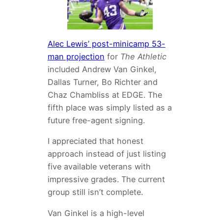
Alec Lewis’ post-minicamp 53-
man projection
for
The Athletic
included Andrew Van Ginkel,
Dallas Turner, Bo Richter and
Chaz Chambliss at EDGE. The
fifth place was simply listed as a
future free-agent signing.
I appreciated that honest
approach instead of just listing
five available veterans with
impressive grades. The current
group still isn’t complete.
Van Ginkel is a high-level