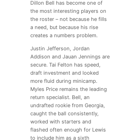
Dillon Bell has become one of
the most interesting players on
the roster – not because he fills
a need, but because his rise
creates a numbers problem.
Justin Jefferson, Jordan
Addison and Jauan Jennings are
secure. Tai Felton has speed,
draft investment and looked
more fluid during minicamp.
Myles Price remains the leading
return specialist. Bell, an
undrafted rookie from Georgia,
caught the ball consistently,
worked with starters and
flashed often enough for Lewis
to include him as a sixth