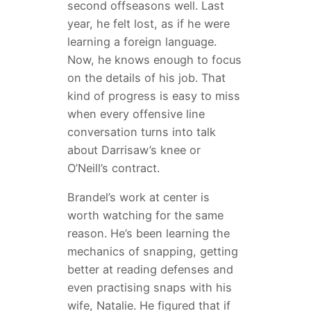
second offseasons well. Last
year, he felt lost, as if he were
learning a foreign language.
Now, he knows enough to focus
on the details of his job. That
kind of progress is easy to miss
when every offensive line
conversation turns into talk
about Darrisaw’s knee or
O’Neill’s contract.
Brandel’s work at center is
worth watching for the same
reason. He’s been learning the
mechanics of snapping, getting
better at reading defenses and
even practising snaps with his
wife, Natalie. He figured that if