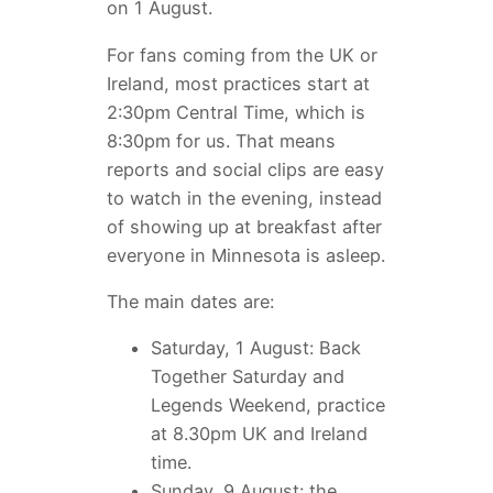
on 1 August.
For fans coming from the UK or
Ireland, most practices start at
2:30pm Central Time, which is
8:30pm for us. That means
reports and social clips are easy
to watch in the evening, instead
of showing up at breakfast after
everyone in Minnesota is asleep.
The main dates are:
Saturday, 1 August: Back
Together Saturday and
Legends Weekend, practice
at 8.30pm UK and Ireland
time.
Sunday, 9 August: the