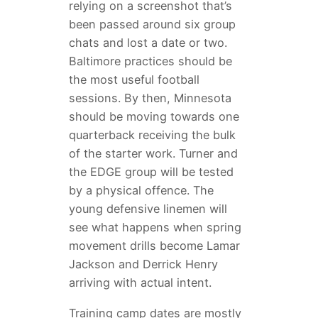
relying on a screenshot that’s
been passed around six group
chats and lost a date or two.
Baltimore practices should be
the most useful football
sessions. By then, Minnesota
should be moving towards one
quarterback receiving the bulk
of the starter work. Turner and
the EDGE group will be tested
by a physical offence. The
young defensive linemen will
see what happens when spring
movement drills become Lamar
Jackson and Derrick Henry
arriving with actual intent.
Training camp dates are mostly