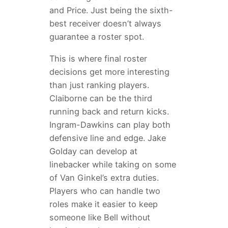
and Price. Just being the sixth-
best receiver doesn’t always
guarantee a roster spot.
This is where final roster
decisions get more interesting
than just ranking players.
Claiborne can be the third
running back and return kicks.
Ingram-Dawkins can play both
defensive line and edge. Jake
Golday can develop at
linebacker while taking on some
of Van Ginkel’s extra duties.
Players who can handle two
roles make it easier to keep
someone like Bell without