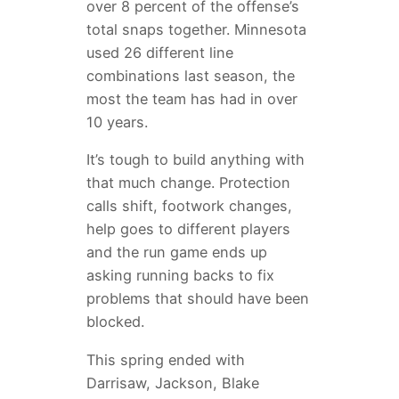
over 8 percent of the offense’s
total snaps together. Minnesota
used 26 different line
combinations last season, the
most the team has had in over
10 years.
It’s tough to build anything with
that much change. Protection
calls shift, footwork changes,
help goes to different players
and the run game ends up
asking running backs to fix
problems that should have been
blocked.
This spring ended with
Darrisaw, Jackson, Blake