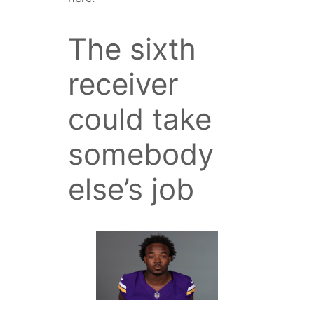
The sixth
receiver
could take
somebody
else’s job