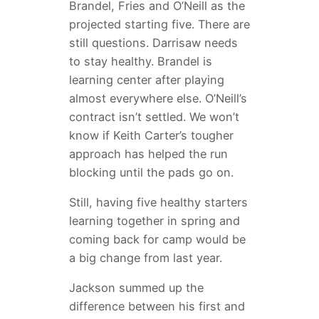
Brandel, Fries and O’Neill as the
projected starting five. There are
still questions. Darrisaw needs
to stay healthy. Brandel is
learning center after playing
almost everywhere else. O’Neill’s
contract isn’t settled. We won’t
know if Keith Carter’s tougher
approach has helped the run
blocking until the pads go on.
Still, having five healthy starters
learning together in spring and
coming back for camp would be
a big change from last year.
Jackson summed up the
difference between his first and