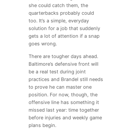
she could catch them, the
quarterbacks probably could
too. It’s a simple, everyday
solution for a job that suddenly
gets a lot of attention if a snap
goes wrong.
There are tougher days ahead.
Baltimore’s defensive front will
be a real test during joint
practices and Brandel still needs
to prove he can master one
position. For now, though, the
offensive line has something it
missed last year: time together
before injuries and weekly game
plans begin.