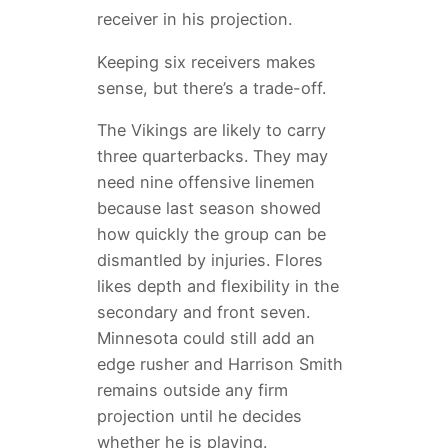
receiver in his projection.
Keeping six receivers makes
sense, but there’s a trade-off.
The Vikings are likely to carry
three quarterbacks. They may
need nine offensive linemen
because last season showed
how quickly the group can be
dismantled by injuries. Flores
likes depth and flexibility in the
secondary and front seven.
Minnesota could still add an
edge rusher and Harrison Smith
remains outside any firm
projection until he decides
whether he is playing.