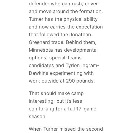
defender who can rush, cover
and move around the formation.
Turner has the physical ability
and now carries the expectation
that followed the Jonathan
Greenard trade. Behind them,
Minnesota has developmental
options, special-teams
candidates and Tyrion Ingram-
Dawkins experimenting with
work outside at 290 pounds.
That should make camp
interesting, but it’s less
comforting for a full 17-game
season.
When Turner missed the second