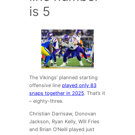
is 5
The Vikings’ planned starting
offensive line
played only 83
snaps together in 2025
. That’s it
– eighty-three.
Christian Darrisaw, Donovan
Jackson, Ryan Kelly, Will Fries
and Brian O’Neill played just