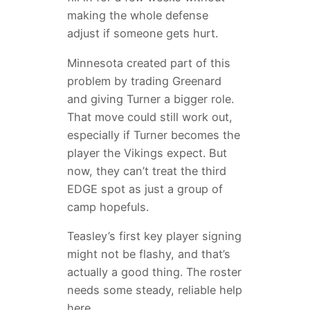
making the whole defense
adjust if someone gets hurt.
Minnesota created part of this
problem by trading Greenard
and giving Turner a bigger role.
That move could still work out,
especially if Turner becomes the
player the Vikings expect. But
now, they can’t treat the third
EDGE spot as just a group of
camp hopefuls.
Teasley’s first key player signing
might not be flashy, and that’s
actually a good thing. The roster
needs some steady, reliable help
here.