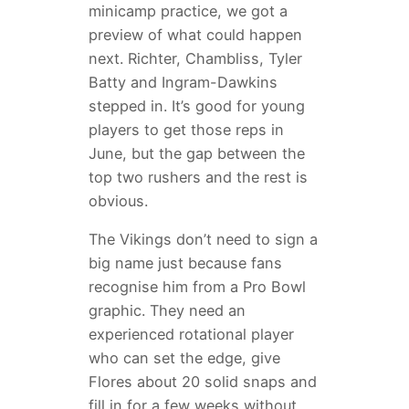
minicamp practice, we got a
preview of what could happen
next. Richter, Chambliss, Tyler
Batty and Ingram-Dawkins
stepped in. It’s good for young
players to get those reps in
June, but the gap between the
top two rushers and the rest is
obvious.
The Vikings don’t need to sign a
big name just because fans
recognise him from a Pro Bowl
graphic. They need an
experienced rotational player
who can set the edge, give
Flores about 20 solid snaps and
fill in for a few weeks without