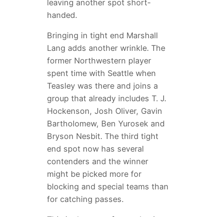
leaving another spot short-
handed.
Bringing in tight end Marshall
Lang adds another wrinkle. The
former Northwestern player
spent time with Seattle when
Teasley was there and joins a
group that already includes T. J.
Hockenson, Josh Oliver, Gavin
Bartholomew, Ben Yurosek and
Bryson Nesbit. The third tight
end spot now has several
contenders and the winner
might be picked more for
blocking and special teams than
for catching passes.