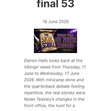
final 53
18 June 2026
Darren Hails looks back at the
Vikings’ week from Thursday, 11
June to Wednesday, 17 June
2026. With minicamp done and
the quarterback debate feeling
repetitive, the real stories were
Nolan Teasley’s changes in the
front office, the hunt for a