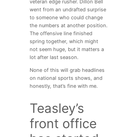
veteran edge rusher. Dillon Bell
went from an undrafted surprise
to someone who could change
the numbers at another position.
The offensive line finished
spring together, which might
not seem huge, but it matters a
lot after last season.
None of this will grab headlines
on national sports shows, and
honestly, that’s fine with me.
Teasley’s
front office