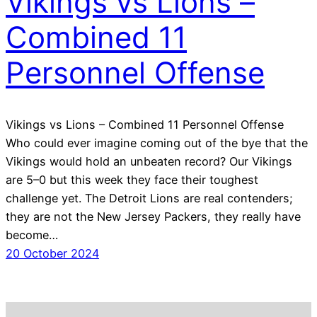
Vikings vs Lions –
Combined 11
Personnel Offense
Vikings vs Lions – Combined 11 Personnel Offense
Who could ever imagine coming out of the bye that the
Vikings would hold an unbeaten record? Our Vikings
are 5–0 but this week they face their toughest
challenge yet. The Detroit Lions are real contenders;
they are not the New Jersey Packers, they really have
become…
20 October 2024