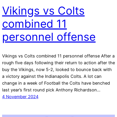
Vikings vs Colts
combined 11
personnel offense
Vikings vs Colts combined 11 personnel offense After a
rough five days following their return to action after the
buy the Vikings, now 5-2, looked to bounce back with
a victory against the Indianapolis Colts. A lot can
change in a week of Football the Colts have benched
last year’s first round pick Anthony Richardson…
4 November 2024