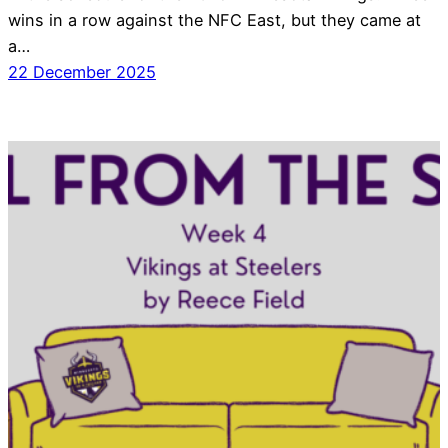
wins in a row against the NFC East, but they came at
a…
22 December 2025