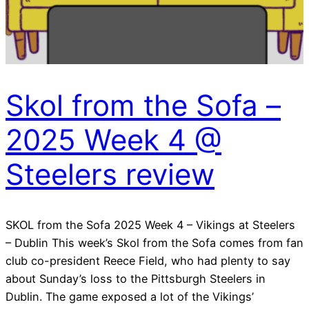
Skol from the Sofa –
2025 Week 4 @
Steelers review
SKOL from the Sofa 2025 Week 4 – Vikings at Steelers
– Dublin This week’s Skol from the Sofa comes from fan
club co-president Reece Field, who had plenty to say
about Sunday’s loss to the Pittsburgh Steelers in
Dublin. The game exposed a lot of the Vikings’