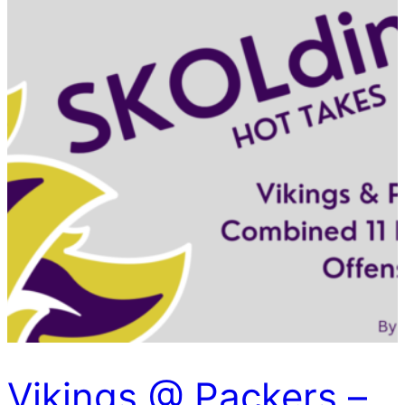
Vikings @ Packers –