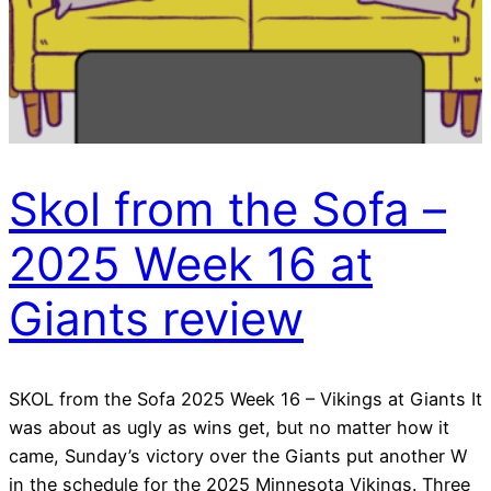
Skol from the Sofa –
2025 Week 16 at
Giants review
SKOL from the Sofa 2025 Week 16 – Vikings at Giants It
was about as ugly as wins get, but no matter how it
came, Sunday’s victory over the Giants put another W
in the schedule for the 2025 Minnesota Vikings. Three