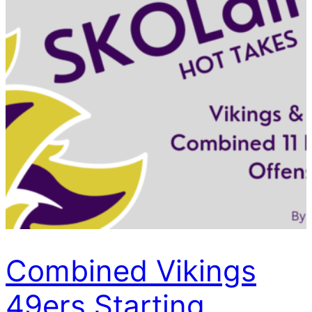
Combined Vikings
49ers Starting