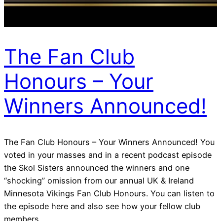
The Fan Club
Honours – Your
Winners Announced!
The Fan Club Honours – Your Winners Announced! You
voted in your masses and in a recent podcast episode
the Skol Sisters announced the winners and one
“shocking” omission from our annual UK & Ireland
Minnesota Vikings Fan Club Honours. You can listen to
the episode here and also see how your fellow club
members…