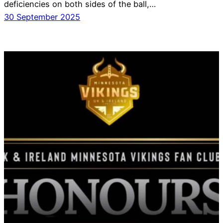
deficiencies on both sides of the ball,…
30 September 2025