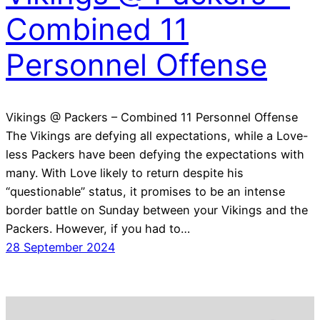
Combined 11
Personnel Offense
Vikings @ Packers – Combined 11 Personnel Offense
The Vikings are defying all expectations, while a Love-
less Packers have been defying the expectations with
many. With Love likely to return despite his
“questionable” status, it promises to be an intense
border battle on Sunday between your Vikings and the
Packers. However, if you had to…
28 September 2024