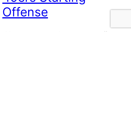
Offense
Vikings vs 49ers – Combined 11 Personnel Offense The
Vikings host the 49ers in their home opener this
season. Last season the was the scene of an upset,
and we will all be cheering the Vikings on to repeat the
feat this weekend! However, if you had to combine
them to make the best starting…
15 September 2024