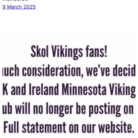
9 March 2025