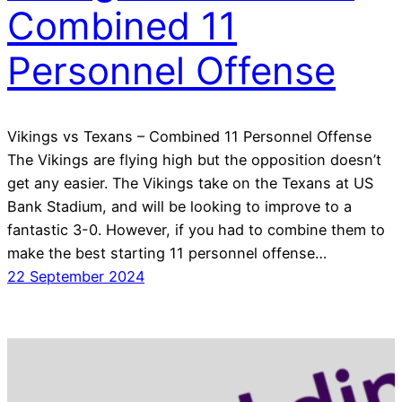
Combined 11
Personnel Offense
Vikings vs Texans – Combined 11 Personnel Offense
The Vikings are flying high but the opposition doesn’t
get any easier. The Vikings take on the Texans at US
Bank Stadium, and will be looking to improve to a
fantastic 3-0. However, if you had to combine them to
make the best starting 11 personnel offense…
22 September 2024