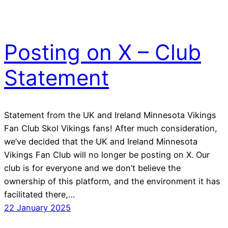
Posting on X – Club
Statement
Statement from the UK and Ireland Minnesota Vikings
Fan Club Skol Vikings fans! After much consideration,
we’ve decided that the UK and Ireland Minnesota
Vikings Fan Club will no longer be posting on X. Our
club is for everyone and we don’t believe the
ownership of this platform, and the environment it has
facilitated there,…
22 January 2025