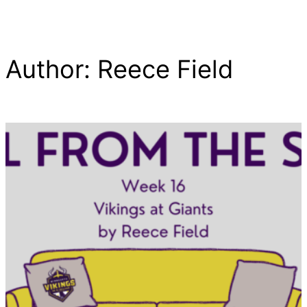
Author:
Reece Field
Skip
to
content