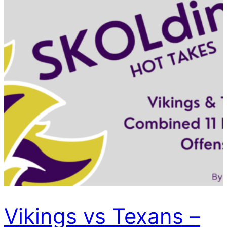
Vikings vs Texans –