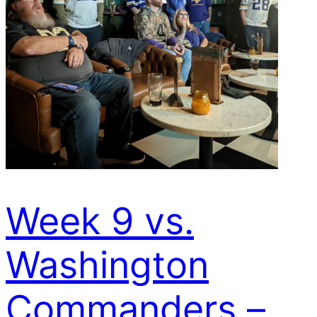
Week 9 vs.
Washington
Commanders –