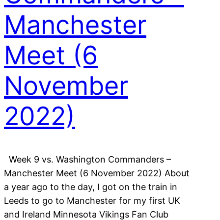
Manchester
Meet (6
November
2022)
Week 9 vs. Washington Commanders –
Manchester Meet (6 November 2022) About
a year ago to the day, I got on the train in
Leeds to go to Manchester for my first UK
and Ireland Minnesota Vikings Fan Club