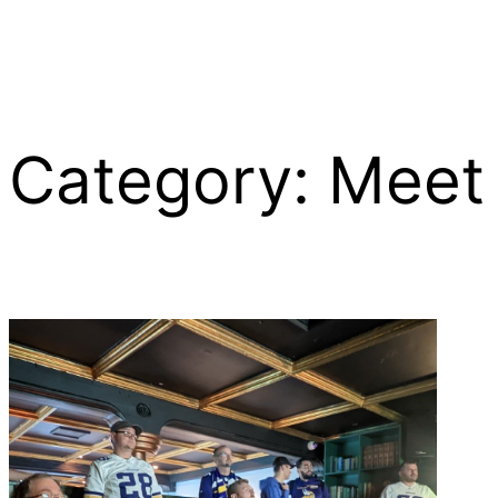
Category:
Meet
Skip
to
content