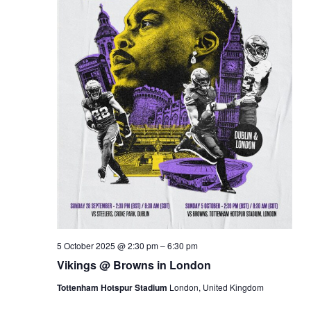
5 October 2025 @ 2:30 pm
–
6:30 pm
Vikings @ Browns in London
Tottenham Hotspur Stadium
London, United Kingdom