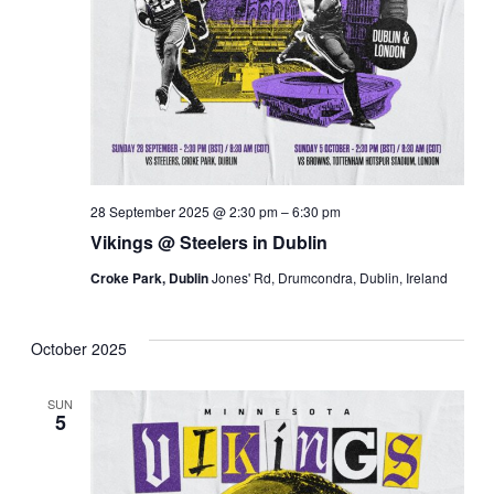
28 September 2025 @ 2:30 pm
–
6:30 pm
Vikings @ Steelers in Dublin
Croke Park, Dublin
Jones' Rd, Drumcondra, Dublin, Ireland
October 2025
SUN
5