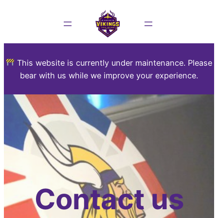
This website is currently under maintenance. Please
bear with us while we improve your experience.
Contact us