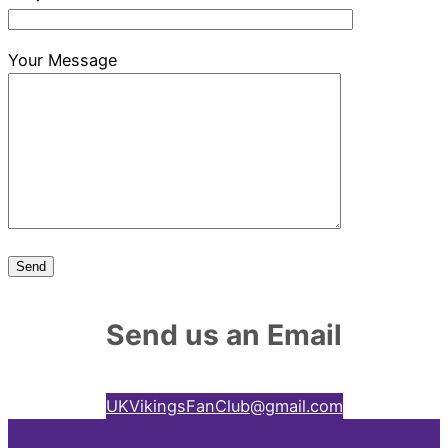
Your Message
Send us an Email
UKVikingsFanClub@gmail.com