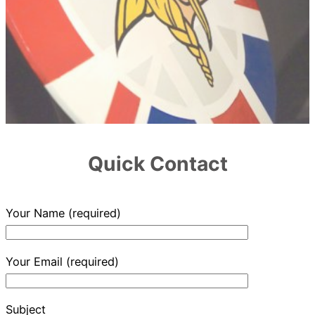
Quick Contact
Your Name (required)
Your Email (required)
Subject