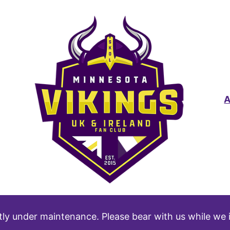
tly under maintenance. Please bear with us while we