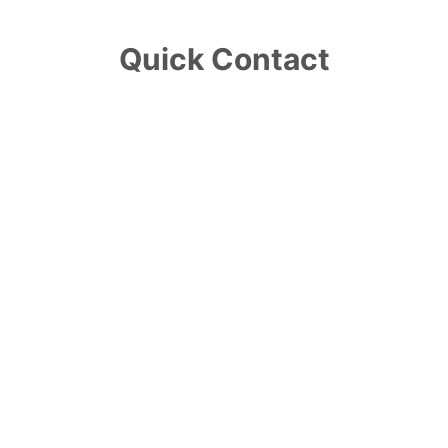
Quick Contact