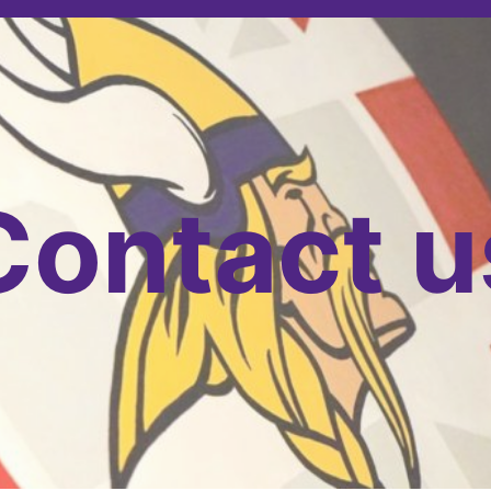
Contact u