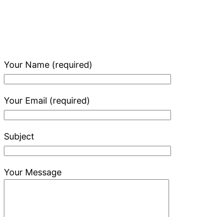
Your Name (required)
Your Email (required)
Subject
Your Message