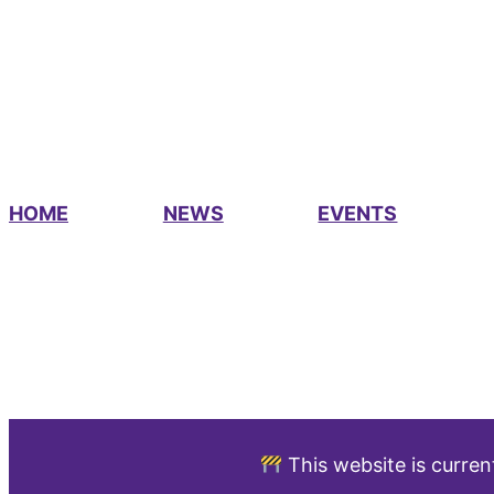
HOME
NEWS
EVENTS
This website is curren