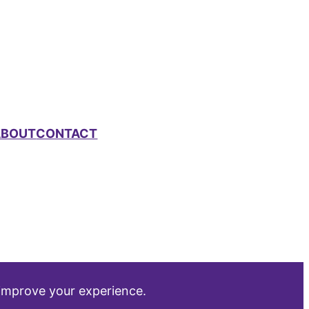
ABOUT
CONTACT
 improve your experience.