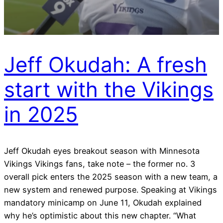
Jeff Okudah: A fresh
start with the Vikings
in 2025
Jeff Okudah eyes breakout season with Minnesota
Vikings Vikings fans, take note – the former no. 3
overall pick enters the 2025 season with a new team, a
new system and renewed purpose. Speaking at Vikings
mandatory minicamp on June 11, Okudah explained
why he’s optimistic about this new chapter. “What