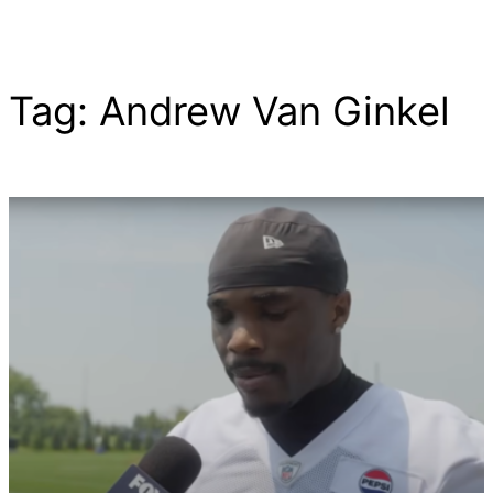
Tag:
Andrew Van Ginkel
Skip
to
content