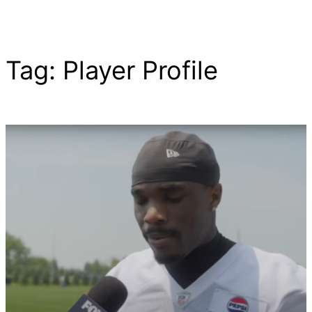
Tag:
Player Profile
Skip
to
content