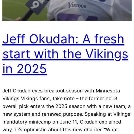
Jeff Okudah: A fresh
start with the Vikings
in 2025
Jeff Okudah eyes breakout season with Minnesota
Vikings Vikings fans, take note – the former no. 3
overall pick enters the 2025 season with a new team, a
new system and renewed purpose. Speaking at Vikings
mandatory minicamp on June 11, Okudah explained
why he’s optimistic about this new chapter. “What