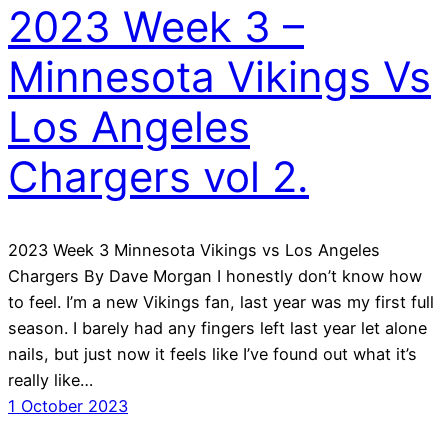
2023 Week 3 –
Minnesota Vikings Vs
Los Angeles
Chargers vol 2.
2023 Week 3 Minnesota Vikings vs Los Angeles
Chargers By Dave Morgan I honestly don’t know how
to feel. I’m a new Vikings fan, last year was my first full
season. I barely had any fingers left last year let alone
nails, but just now it feels like I’ve found out what it’s
really like…
1 October 2023