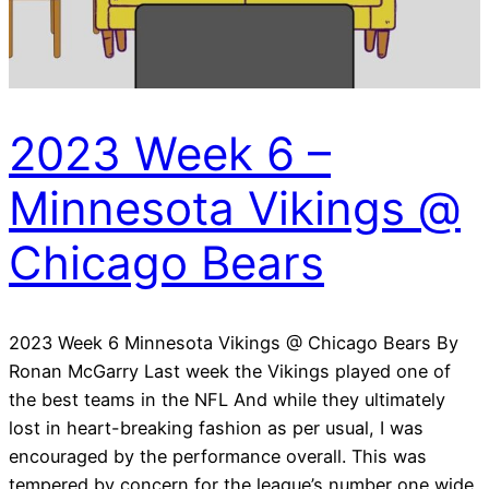
2023 Week 6 –
Minnesota Vikings @
Chicago Bears
2023 Week 6 Minnesota Vikings @ Chicago Bears By
Ronan McGarry Last week the Vikings played one of
the best teams in the NFL And while they ultimately
lost in heart-breaking fashion as per usual, I was
encouraged by the performance overall. This was
tempered by concern for the league’s number one wide