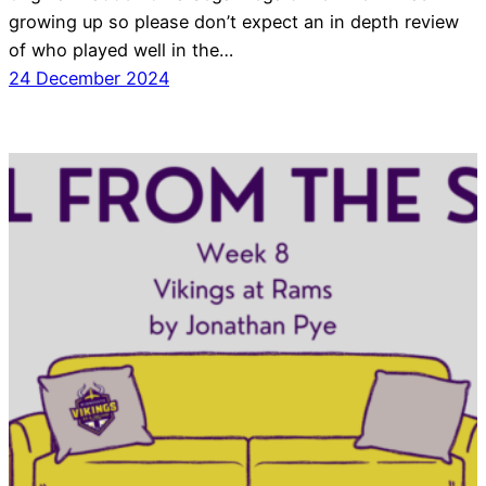
growing up so please don’t expect an in depth review
of who played well in the…
24 December 2024