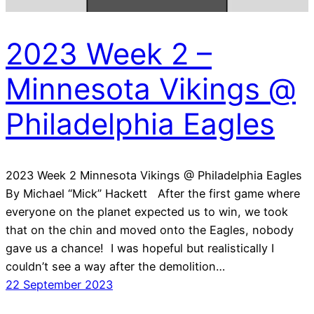
2023 Week 2 –
Minnesota Vikings @
Philadelphia Eagles
2023 Week 2 Minnesota Vikings @ Philadelphia Eagles
By Michael “Mick” Hackett After the first game where
everyone on the planet expected us to win, we took
that on the chin and moved onto the Eagles, nobody
gave us a chance! I was hopeful but realistically I
couldn’t see a way after the demolition…
22 September 2023