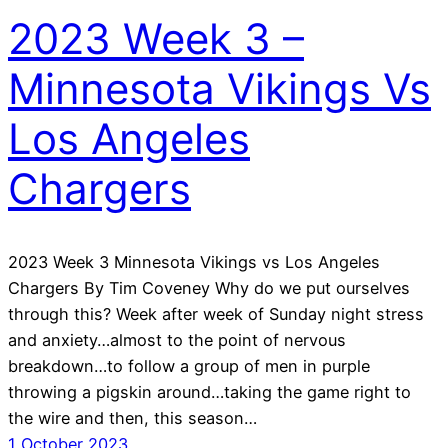
2023 Week 3 –
Minnesota Vikings Vs
Los Angeles
Chargers
2023 Week 3 Minnesota Vikings vs Los Angeles
Chargers By Tim Coveney Why do we put ourselves
through this? Week after week of Sunday night stress
and anxiety…almost to the point of nervous
breakdown…to follow a group of men in purple
throwing a pigskin around…taking the game right to
the wire and then, this season…
1 October 2023