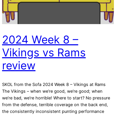
2024 Week 8 –
Vikings vs Rams
review
SKOL from the Sofa 2024 Week 8 – Vikings at Rams
The Vikings – when we’re good, we’re good; when
we’re bad, we’re horrible! Where to start? No pressure
from the defense, terrible coverage on the back end,
the consistently inconsistent punting performance