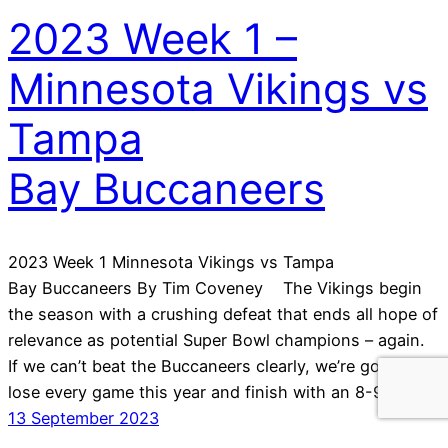
2023 Week 1 –
Minnesota Vikings vs
Tampa
Bay Buccaneers
2023 Week 1 Minnesota Vikings vs Tampa
Bay Buccaneers By Tim Coveney The Vikings begin
the season with a crushing defeat that ends all hope of
relevance as potential Super Bowl champions – again.
If we can’t beat the Buccaneers clearly, we’re going to
lose every game this year and finish with an 8-9 mid…
13 September 2023