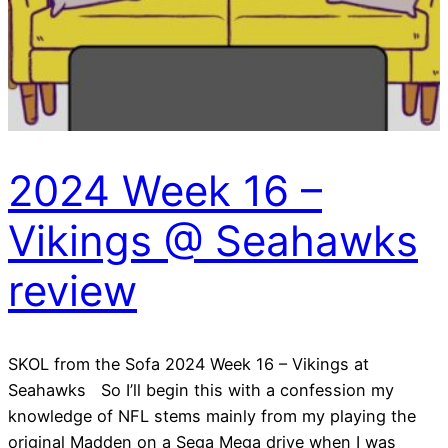
2024 Week 16 –
Vikings @ Seahawks
review
SKOL from the Sofa 2024 Week 16 – Vikings at
Seahawks So I’ll begin this with a confession my
knowledge of NFL stems mainly from my playing the
original Madden on a Sega Mega drive when I was