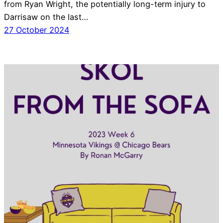
from Ryan Wright, the potentially long-term injury to
Darrisaw on the last…
27 October 2024