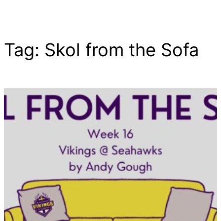
Tag:
Skol from the Sofa
Skip
to
content