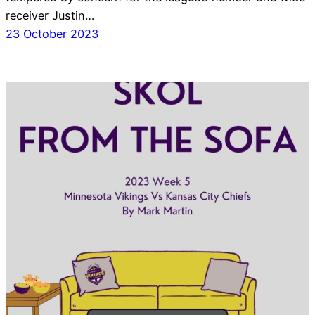
receiver Justin…
23 October 2023