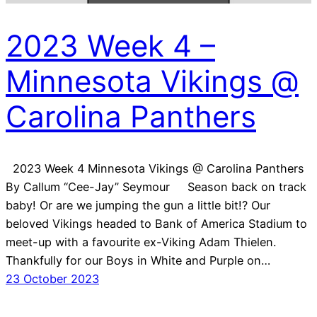
2023 Week 4 –
Minnesota Vikings @
Carolina Panthers
2023 Week 4 Minnesota Vikings @ Carolina Panthers
By Callum “Cee-Jay” Seymour Season back on track
baby! Or are we jumping the gun a little bit!? Our
beloved Vikings headed to Bank of America Stadium to
meet-up with a favourite ex-Viking Adam Thielen.
Thankfully for our Boys in White and Purple on…
23 October 2023