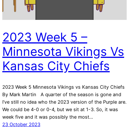
2023 Week 5 –
Minnesota Vikings Vs
Kansas City Chiefs
2023 Week 5 Minnesota Vikings vs Kansas City Chiefs
By Mark Martin A quarter of the season is gone and
I’ve still no idea who the 2023 version of the Purple are.
We could be 4-0 or 0-4, but we sit at 1-3. So, it was
week five and it was possibly the most…
23 October 2023