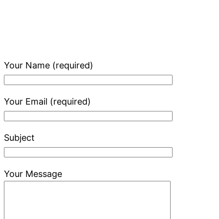
Your Name (required)
Your Email (required)
Subject
Your Message