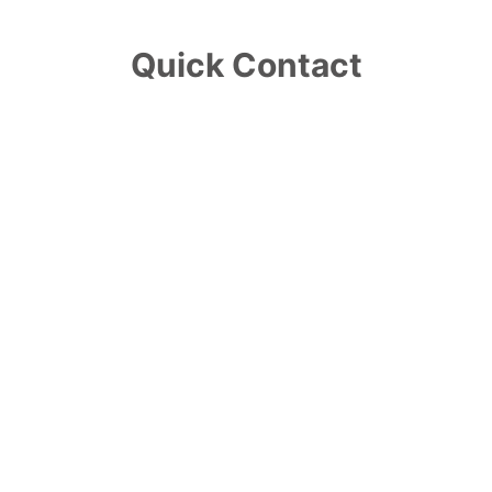
Quick Contact