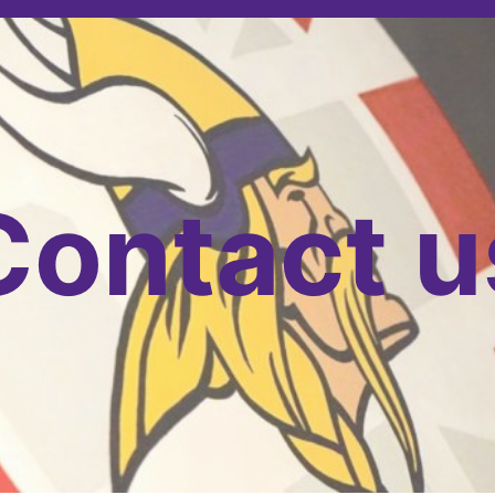
Contact u