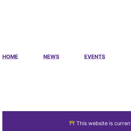
HOME
NEWS
EVENTS
This website is curren