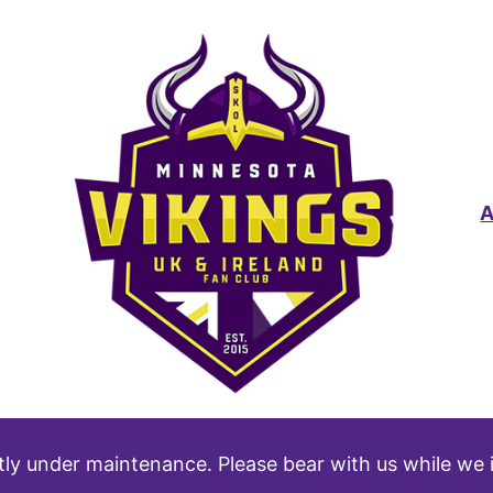
tly under maintenance. Please bear with us while we