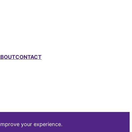
ABOUT
CONTACT
 improve your experience.