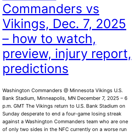
Commanders vs
Vikings, Dec. 7, 2025
– how to watch,
preview, injury report,
predictions
Washington Commanders @ Minnesota Vikings U.S.
Bank Stadium, Minneapolis, MN December 7, 2025 – 6
p.m. GMT The Vikings return to U.S. Bank Stadium on
Sunday desperate to end a four-game losing streak
against a Washington Commanders team who are one
of only two sides in the NFC currently on a worse run