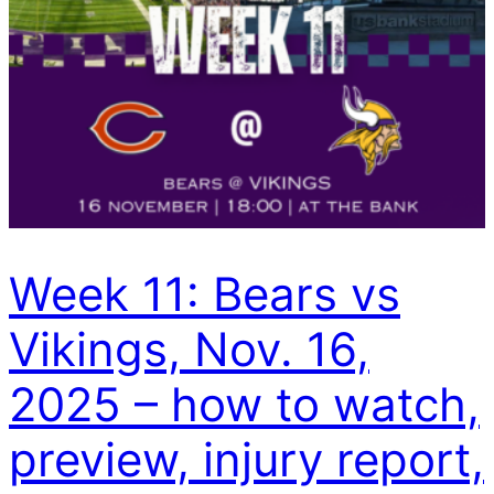
Week 11: Bears vs
Vikings, Nov. 16,
2025 – how to watch,
preview, injury report,