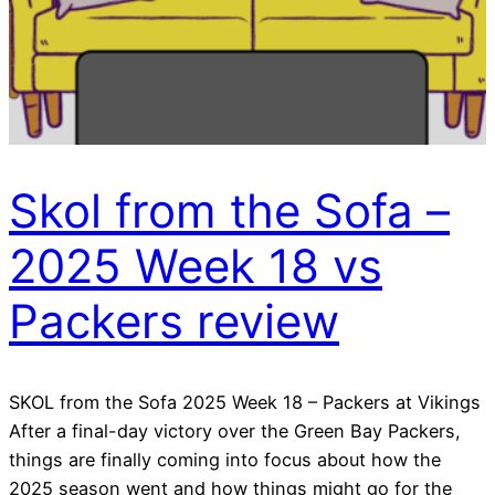
Skol from the Sofa –
2025 Week 18 vs
Packers review
SKOL from the Sofa 2025 Week 18 – Packers at Vikings
After a final-day victory over the Green Bay Packers,
things are finally coming into focus about how the
2025 season went and how things might go for the