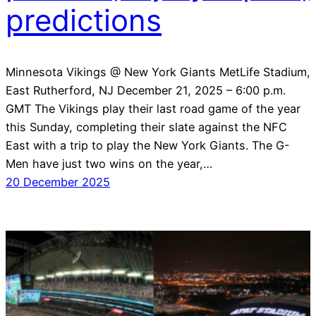
predictions
Minnesota Vikings @ New York Giants MetLife Stadium,
East Rutherford, NJ December 21, 2025 – 6:00 p.m.
GMT The Vikings play their last road game of the year
this Sunday, completing their slate against the NFC
East with a trip to play the New York Giants. The G-
Men have just two wins on the year,…
20 December 2025