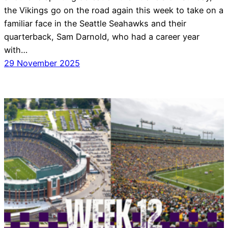
the Vikings go on the road again this week to take on a
familiar face in the Seattle Seahawks and their
quarterback, Sam Darnold, who had a career year
with…
29 November 2025