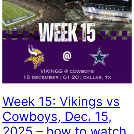
Week 15: Vikings vs
Cowboys, Dec. 15,
2025 – how to watch,