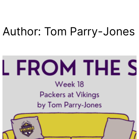
Author:
Tom Parry-Jones
Skip
to
content