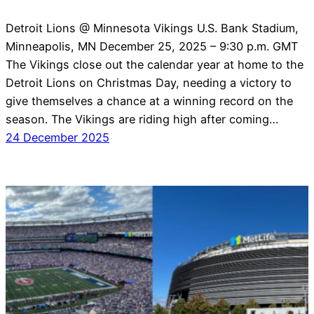
Detroit Lions @ Minnesota Vikings U.S. Bank Stadium,
Minneapolis, MN December 25, 2025 – 9:30 p.m. GMT
The Vikings close out the calendar year at home to the
Detroit Lions on Christmas Day, needing a victory to
give themselves a chance at a winning record on the
season. The Vikings are riding high after coming…
24 December 2025