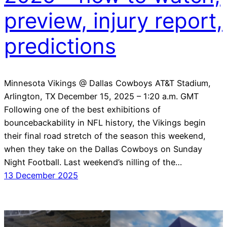
preview, injury report,
predictions
Minnesota Vikings @ Dallas Cowboys AT&T Stadium,
Arlington, TX December 15, 2025 – 1:20 a.m. GMT
Following one of the best exhibitions of
bouncebackability in NFL history, the Vikings begin
their final road stretch of the season this weekend,
when they take on the Dallas Cowboys on Sunday
Night Football. Last weekend’s nilling of the…
13 December 2025