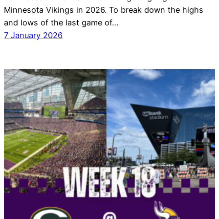
Minnesota Vikings in 2026. To break down the highs
and lows of the last game of…
7 January 2026