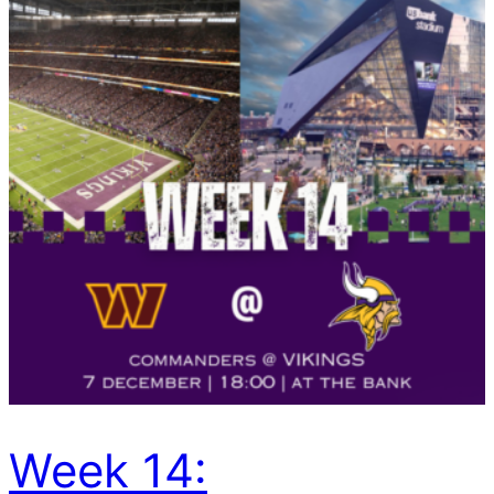
Week 14: