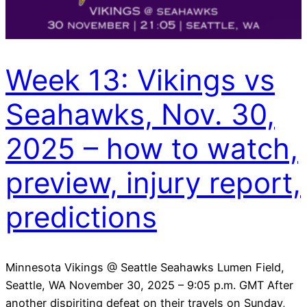
Week 13: Vikings vs
Seahawks, Nov. 30,
2025 – how to watch,
preview, injury report,
predictions
Minnesota Vikings @ Seattle Seahawks Lumen Field,
Seattle, WA November 30, 2025 – 9:05 p.m. GMT After
another dispiriting defeat on their travels on Sunday,