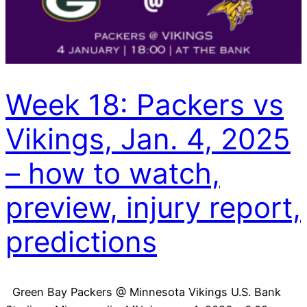
Week 18: Packers vs
Vikings, Jan. 4, 2025
– how to watch,
preview, injury report,
predictions
Green Bay Packers @ Minnesota Vikings U.S. Bank