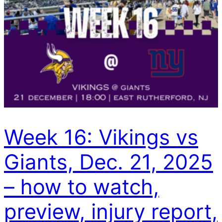
Week 16: Vikings vs
Giants, Dec. 21, 2025
– how to watch,
preview, injury report,