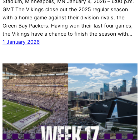
Stadium, Minneapolis, MN January 4, 2026 – 6:00 p.m.
GMT The Vikings close out the 2025 regular season
with a home game against their division rivals, the
Green Bay Packers. Having won their last four games,
the Vikings have a chance to finish the season with…
1 January 2026