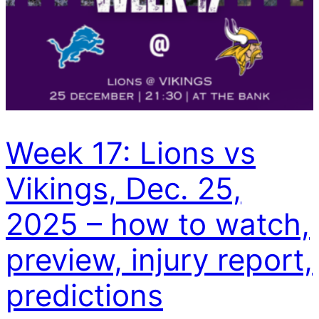
Week 17: Lions vs
Vikings, Dec. 25,
2025 – how to watch,
preview, injury report,
predictions