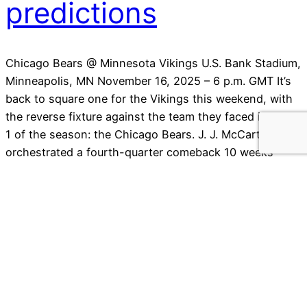
predictions
Chicago Bears @ Minnesota Vikings U.S. Bank Stadium,
Minneapolis, MN November 16, 2025 – 6 p.m. GMT It’s
back to square one for the Vikings this weekend, with
the reverse fixture against the team they faced in week
1 of the season: the Chicago Bears. J. J. McCarthy
orchestrated a fourth-quarter comeback 10 weeks
ago…
14 November 2025