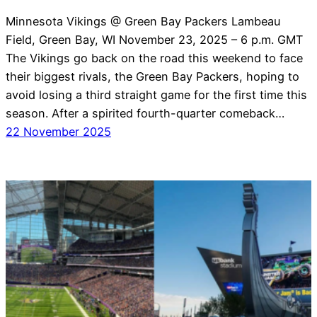
Minnesota Vikings @ Green Bay Packers Lambeau
Field, Green Bay, WI November 23, 2025 – 6 p.m. GMT
The Vikings go back on the road this weekend to face
their biggest rivals, the Green Bay Packers, hoping to
avoid losing a third straight game for the first time this
season. After a spirited fourth-quarter comeback…
22 November 2025