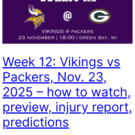
Week 12: Vikings vs
Packers, Nov. 23,
2025 – how to watch,
preview, injury report,
predictions