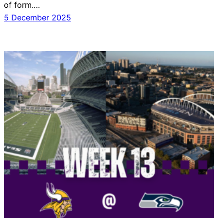
of form.…
5 December 2025