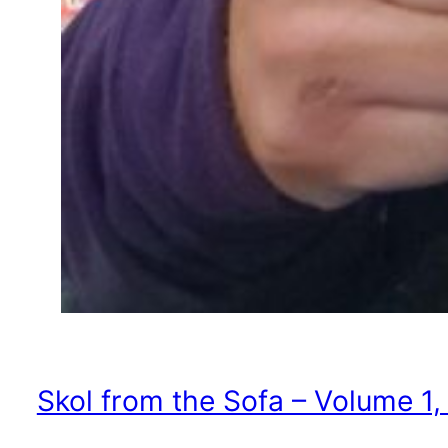
Skol from the Sofa – Volume 1,