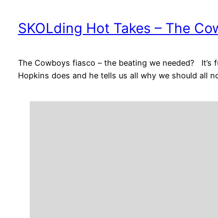
SKOLding Hot Takes – The Cow
The Cowboys fiasco – the beating we needed? It’s 
Hopkins does and he tells us all why we should all n