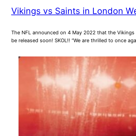
Vikings vs Saints in London W
The NFL announced on 4 May 2022 that the Vikings wil
be released soon! SKOL!! “We are thrilled to once ag