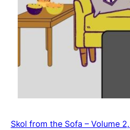
Skol from the Sofa – Volume 2,