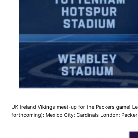
UK Ireland Vikings meet-up for the Packers game! Le
forthcoming): Mexico City: Cardinals London: Packer