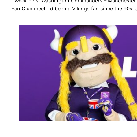
Week 9 vs. Washington Commanders – Manchester Meet
Fan Club meet. I’d been a Vikings fan since the 90s,