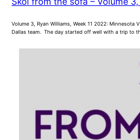
Skol from the sofa – Volume 3
Volume 3, Ryan Williams, Week 11 2022: Minnesota Vi
Dallas team. The day started off well with a trip to 