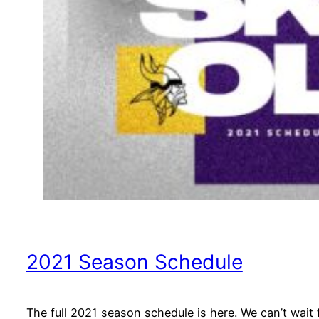
2021 Season Schedule
The full 2021 season schedule is here. We can’t wait