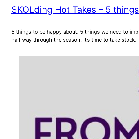
SKOLding Hot Takes – 5 things
5 things to be happy about, 5 things we need to impr
half way through the season, it’s time to take stock.