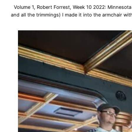
Volume 1, Robert Forrest, Week 10 2022: Minnesota V
and all the trimmings) I made it into the armchair wit