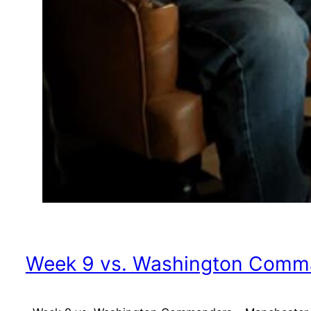
Week 9 vs. Washington Comma