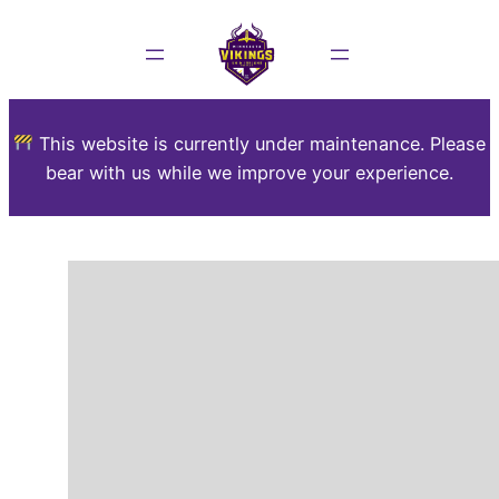
This website is currently under maintenance. Please
bear with us while we improve your experience.