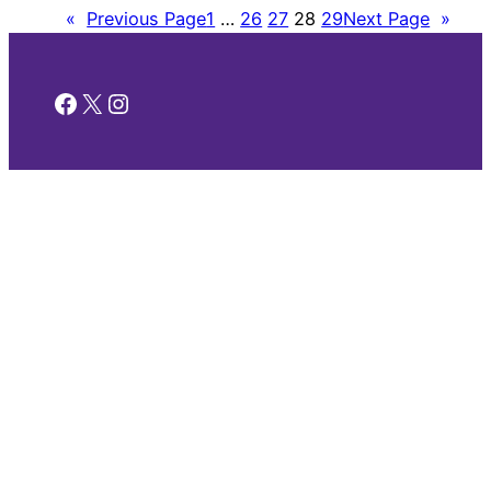
«
Previous Page
1
…
26
27
28
29
Next Page
»
Facebook
X
Instagram