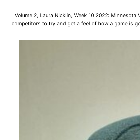
Volume 2, Laura Nicklin, Week 10 2022: Minnesota Viki
competitors to try and get a feel of how a game is g